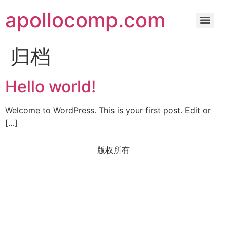
apollocomp.com
归档
Hello world!
Welcome to WordPress. This is your first post. Edit or
[…]
版权所有