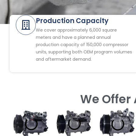
Production Capacity
We cover approximately 6,000 square
meters and have a planned annual
production capacity of 150,000 compressor
units, supporting both OEM program volumes
and aftermarket demand.
We Offer 