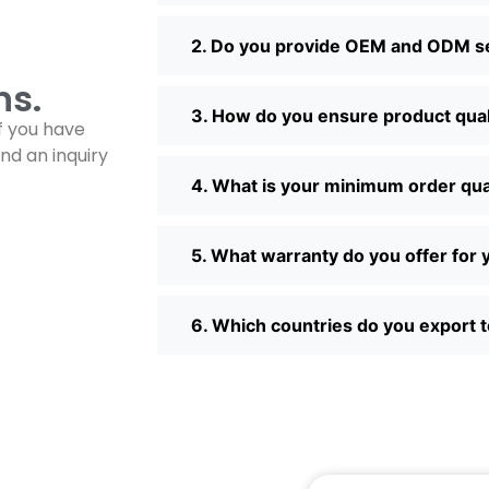
2. Do you provide OEM and ODM s
ns.
3. How do you ensure product qual
f you have
nd an inquiry
4. What is your minimum order qu
5. What warranty do you offer fo
6. Which countries do you export 