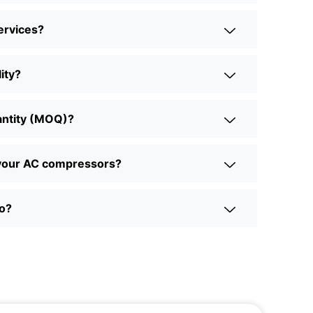
ervices?
ity?
antity (MOQ)?
r your AC compressors?
to?