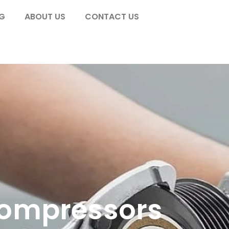
G
ABOUT US
CONTACT US
Compressors