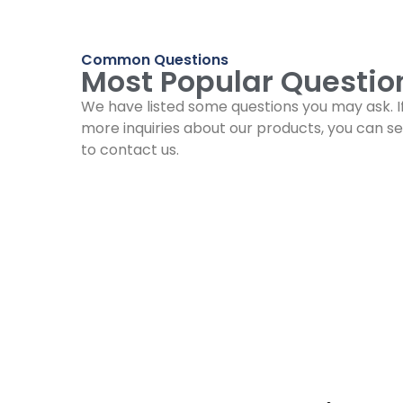
Common Questions
Most Popular Questio
We have listed some questions you may ask. I
more inquiries about our products, you can se
to contact us.