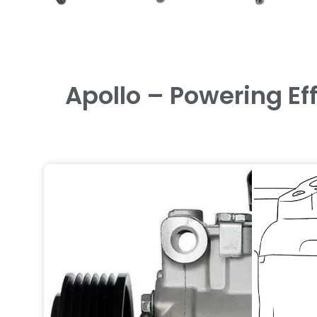
Apollo – Powering Ef