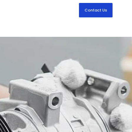
Contact Us