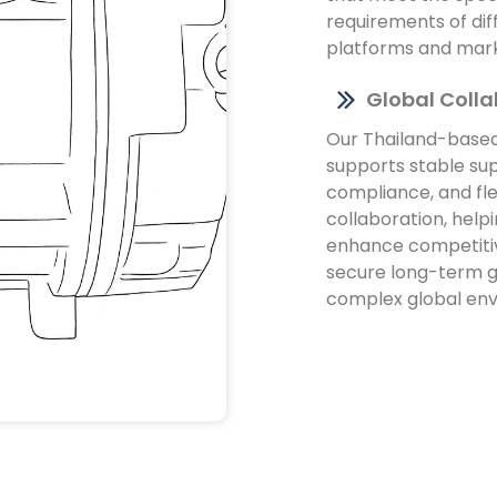
requirements of dif
platforms and mar
Global Coll
Our Thailand-base
supports stable sup
compliance, and fle
collaboration, help
enhance competiti
secure long-term g
complex global en