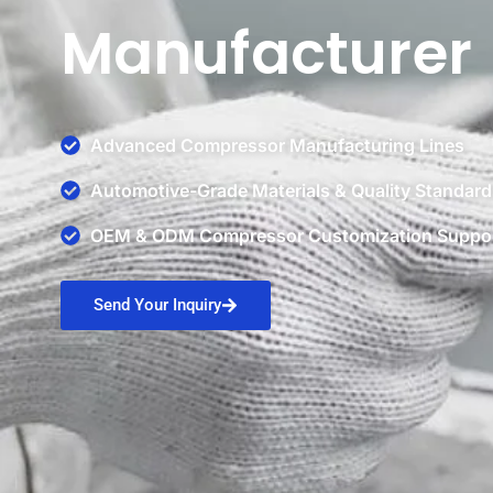
Manufacturer
Advanced Compressor Manufacturing Lines
Automotive-Grade Materials & Quality Standard
OEM & ODM Compressor Customization Suppo
Send Your Inquiry