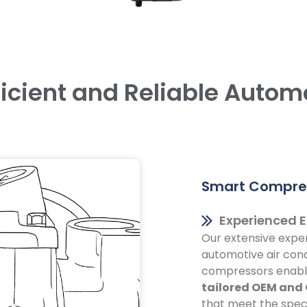
ficient and Reliable Autom
Smart Compres
Experienced E
Our extensive exper
automotive air cond
compressors enable
tailored OEM and
that meet the speci