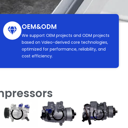
OEM&ODM
We support OEM projects and ODM projects
based on Valeo-derived core technologies,
optimized for performance, reliability, and
cost efficiency.
ompressors