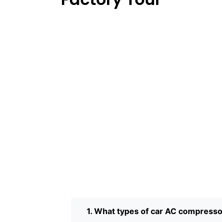
1. What types of car AC compress