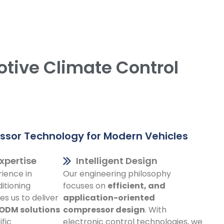
otive Climate Control
sor Technology for Modern Vehicles
xpertise
Intelligent Design
ience in
Our engineering philosophy
itioning
focuses on
efficient, and
s us to deliver
application-oriented
 ODM solutions
compressor design
. With
fic
electronic control technologies, we