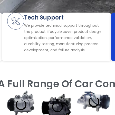
Tech Support
We provide technical support throughout
the product lifecycle.cover product design
optimization, performance validation,
durability testing, manufacturing process
development, and failure analysis.
A Full Range Of Car C