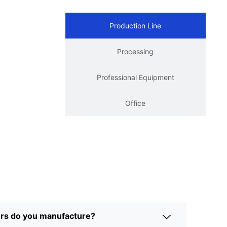
Production Line
Processing
Professional Equipment
Office
ors do you manufacture?