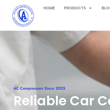
HOME
PRODUCTS
BLO
AC Compressors Since 2025
Reliable Car 