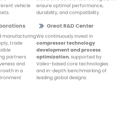
ferent vehicle
ensure optimal performance,
kets.
durability, and compatibility.
aborations
Great R&D Center
d manufacturing
We continuously invest in
ply, trade
compressor technology
xible
development and process
ing partners
optimization
, supported by
veness and
Valeo-based core technologies
rowth in a
and in-depth benchmarking of
vironment
leading global designs.